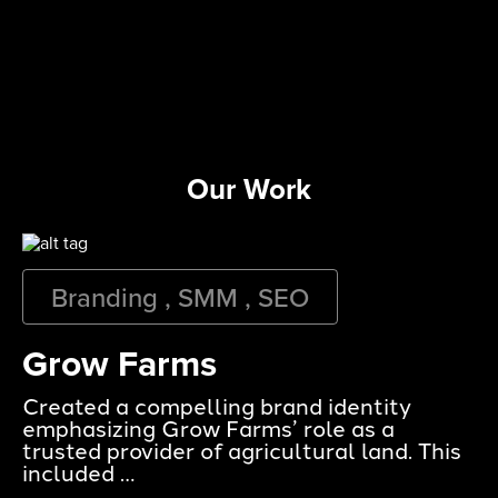
Our Work
Branding , SMM , SEO
Grow Farms
Created a compelling brand identity
emphasizing Grow Farms’ role as a
trusted provider of agricultural land. This
included …