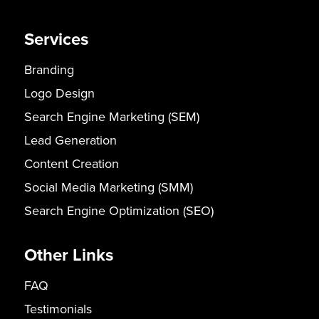
Services
Branding
Logo Design
Search Engine Marketing (SEM)
Lead Generation
Content Creation
Social Media Marketing (SMM)
Search Engine Optimization (SEO)
Other Links
FAQ
Testimonials