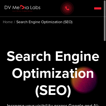
Home
Search Engine Optimization (SEO)
Search Engine
Optimization
(SEO)
Increase your visibility across Google and AI-