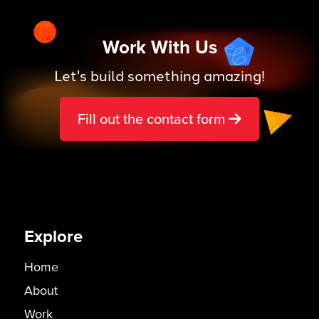
Work With Us
Let's build something amazing!
Fill out the contact form
Explore
Home
About
Work