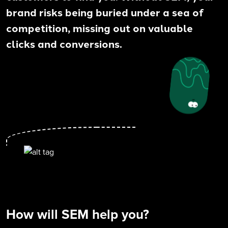
brand risks being buried under a sea of
competition, missing out on valuable
clicks and conversions.
How will SEM help you?