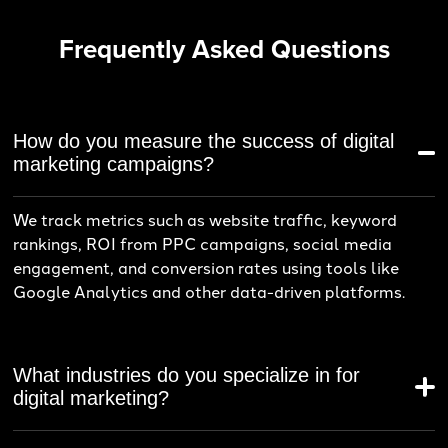
Frequently Asked Questions
How do you measure the success of digital
marketing campaigns?
We track metrics such as website traffic, keyword
rankings, ROI from PPC campaigns, social media
engagement, and conversion rates using tools like
Google Analytics and other data-driven platforms.
What industries do you specialize in for
digital marketing?