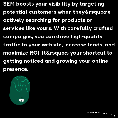
SEM boosts your visibility by targeting
potential customers when they&rsquo;re
actively searching for products or
services like yours. With carefully crafted
campaigns, you can drive high-quality
traffic to your website, increase leads, and
maximize ROI. It&rsquo;s your shortcut to
getting noticed and growing your online
presence.