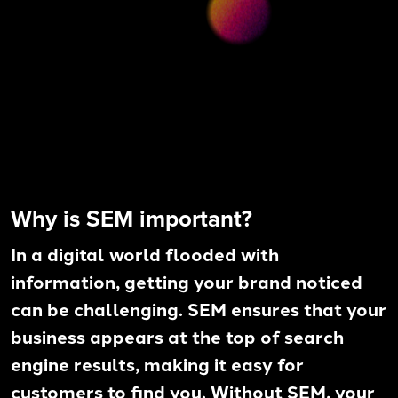
Why is SEM important?
In a digital world flooded with
information, getting your brand noticed
can be challenging. SEM ensures that your
business appears at the top of search
engine results, making it easy for
customers to find you. Without SEM, your