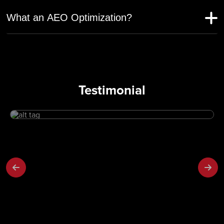
What an AEO Optimization?
Testimonial