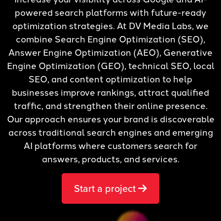
powered search platforms with future-ready
optimization strategies. At DV Media Labs, we
combine Search Engine Optimization (SEO),
Answer Engine Optimization (AEO), Generative
Engine Optimization (GEO), technical SEO, local
SEO, and content optimization to help
businesses improve rankings, attract qualified
traffic, and strengthen their online presence.
Our approach ensures your brand is discoverable
across traditional search engines and emerging
AI platforms where customers search for
answers, products, and services.
Start a project