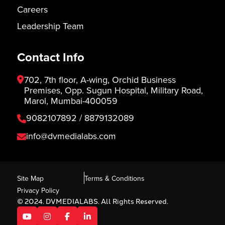
Careers
Leadership Team
Contact Info
702, 7th floor, A-wing, Orchid Business
Premises, Opp. Sugun Hospital, Military Road,
Marol, Mumbai-400059
9082107892 / 8879132089
info@dvmedialabs.com
Site Map
Terms & Conditions
Privacy Policy
© 2024. DVMEDIALABS. All Rights Reserved.