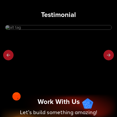
Testimonial
Work With Us
Let's build something amazing!