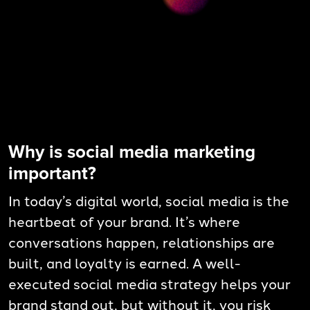
Why is social media marketing
important?
In today’s digital world, social media is the
heartbeat of your brand. It’s where
conversations happen, relationships are
built, and loyalty is earned. A well-
executed social media strategy helps your
brand stand out, but without it, you risk