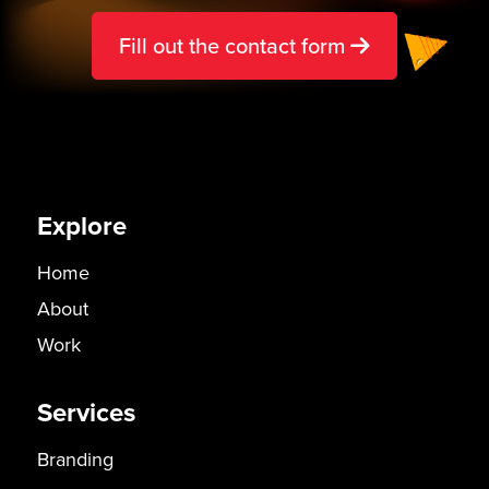
Fill out the contact form
Explore
Home
About
Work
Services
Branding