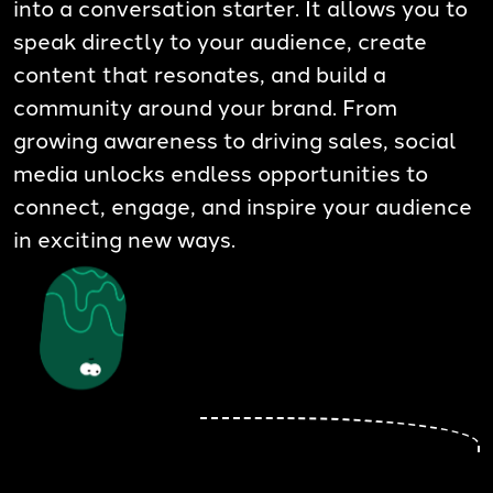
into a conversation starter. It allows you to
speak directly to your audience, create
content that resonates, and build a
community around your brand. From
growing awareness to driving sales, social
media unlocks endless opportunities to
connect, engage, and inspire your audience
in exciting new ways.