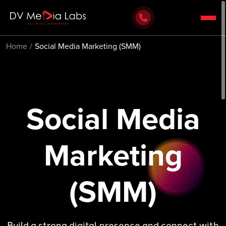
Home
Social Media Marketing (SMM)
Social Media
Marketing
(SMM)
Build a strong digital presence and connect with