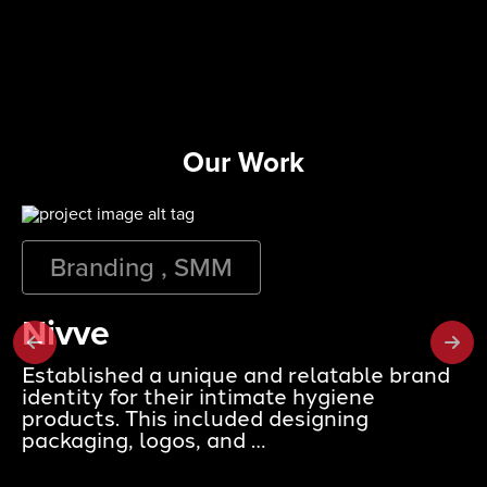
Our Work
Branding , SMM
Nivve
Established a unique and relatable brand
identity for their intimate hygiene
products. This included designing
packaging, logos, and …