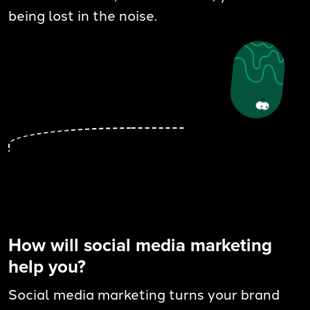
being lost in the noise.
How will social media marketing
help you?
Social media marketing turns your brand