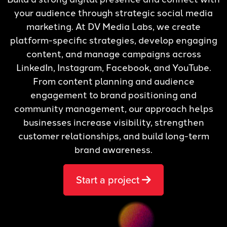
your audience through strategic social media
marketing. At DV Media Labs, we create
platform-specific strategies, develop engaging
content, and manage campaigns across
LinkedIn, Instagram, Facebook, and YouTube.
From content planning and audience
engagement to brand positioning and
community management, our approach helps
businesses increase visibility, strengthen
customer relationships, and build long-term
brand awareness.
Start a project