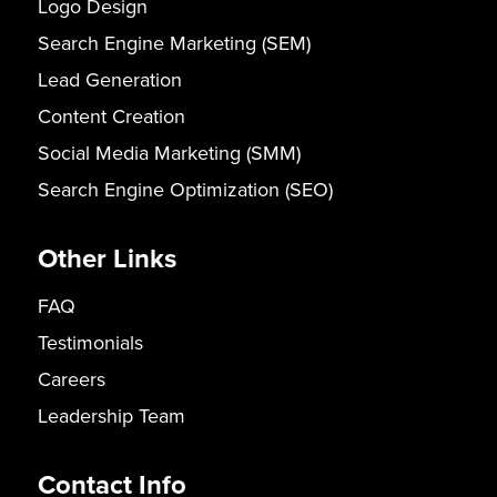
Logo Design
Search Engine Marketing (SEM)
Lead Generation
Content Creation
Social Media Marketing (SMM)
Search Engine Optimization (SEO)
Other Links
FAQ
Testimonials
Careers
Leadership Team
Contact Info